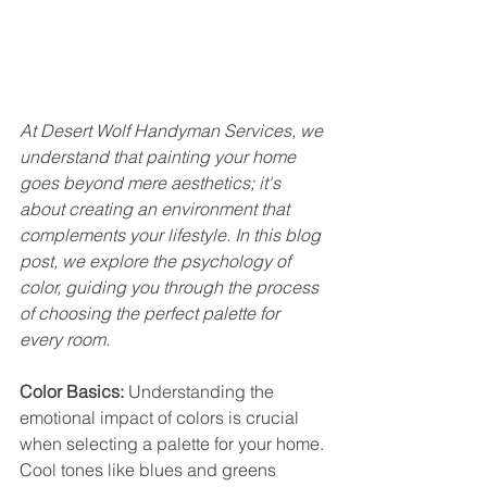
At Desert Wolf Handyman Services, we 
understand that painting your home 
goes beyond mere aesthetics; it's 
about creating an environment that 
complements your lifestyle. In this blog 
post, we explore the psychology of 
color, guiding you through the process 
of choosing the perfect palette for 
every room.
Color Basics:
 Understanding the 
emotional impact of colors is crucial 
when selecting a palette for your home. 
Cool tones like blues and greens 