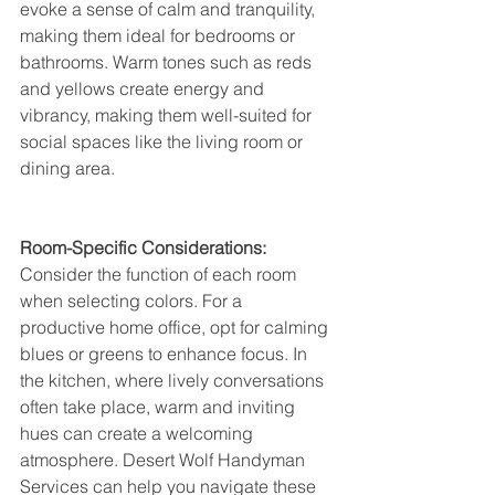
evoke a sense of calm and tranquility, 
making them ideal for bedrooms or 
bathrooms. Warm tones such as reds 
and yellows create energy and 
vibrancy, making them well-suited for 
social spaces like the living room or 
dining area.
Room-Specific Considerations:
Consider the function of each room 
when selecting colors. For a 
productive home office, opt for calming 
blues or greens to enhance focus. In 
the kitchen, where lively conversations 
often take place, warm and inviting 
hues can create a welcoming 
atmosphere. Desert Wolf Handyman 
Services can help you navigate these 