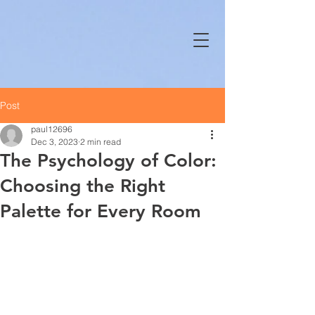
Post
paul12696
Dec 3, 2023
2 min read
The Psychology of Color:
Choosing the Right
Palette for Every Room