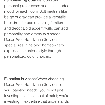
Personalizing Spaces:
 Consider 
personal preferences and the intended 
mood for each room. Soft neutrals like 
beige or gray can provide a versatile 
backdrop for personalizing furniture 
and decor. Bold accent walls can add 
personality and drama to a space. 
Desert Wolf Handyman Services 
specializes in helping homeowners 
express their unique style through 
personalized color choices.
Expertise in Action:
 When choosing 
Desert Wolf Handyman Services for 
your painting needs, you're not just 
investing in a fresh coat of paint; you're 
investing in expertise that understands 