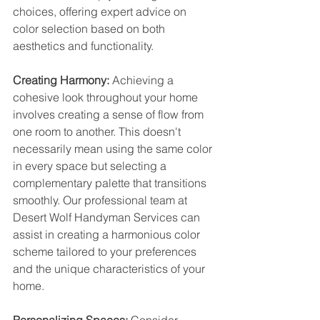
choices, offering expert advice on 
color selection based on both 
aesthetics and functionality.
Creating Harmony:
 Achieving a 
cohesive look throughout your home 
involves creating a sense of flow from 
one room to another. This doesn't 
necessarily mean using the same color 
in every space but selecting a 
complementary palette that transitions 
smoothly. Our professional team at 
Desert Wolf Handyman Services can 
assist in creating a harmonious color 
scheme tailored to your preferences 
and the unique characteristics of your 
home.