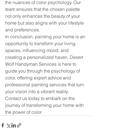
the nuances of color psychology. Our 
team ensures that the chosen palette 
not only enhances the beauty of your 
home but also aligns with your lifestyle 
and preferences.
In conclusion, painting your home is an 
opportunity to transform your living 
spaces, influencing mood, and 
creating a personalized haven. Desert 
Wolf Handyman Services is here to 
guide you through the psychology of 
color, offering expert advice and 
professional painting services that turn 
your vision into a vibrant reality. 
Contact us today to embark on the 
journey of transforming your home with 
the power of color.